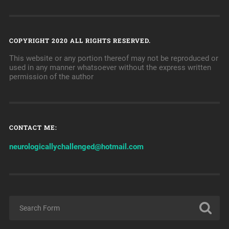
COPYRIGHT 2020 ALL RIGHTS RESERVED.
This website or any portion thereof may not be reproduced or
used in any manner whatsoever without the express written
permission of the author
CONTACT ME:
neurologicallychallenged@hotmail.com