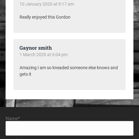
10 January 2020 at 9:17 am
Really enjoyed this Gordon
Gaynor smith
1 March 2020 at 6:04 pm
Amazing I am so kneaded someone else knows and
gets it
Name*