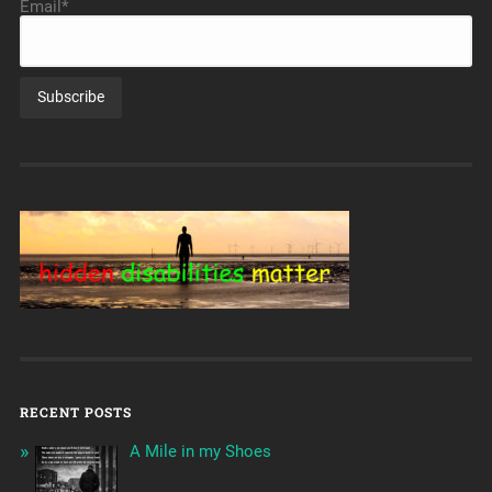
Email*
RECENT POSTS
A Mile in my Shoes