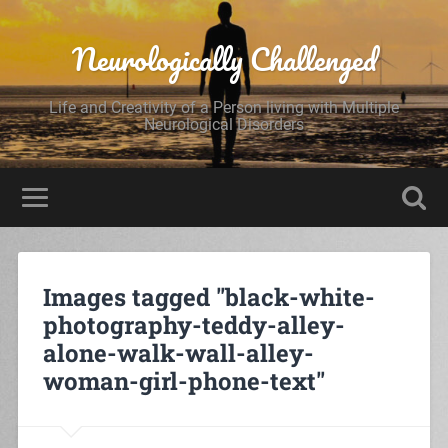
Neurologically Challenged
Life and Creativity of a Person living with Multiple
Neurological Disorders
Images tagged "black-white-
photography-teddy-alley-
alone-walk-wall-alley-
woman-girl-phone-text"