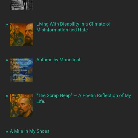
Living With Disability in a Climate of
Misinformation and Hate
Autumn by Moonlight
“The Scrap Heap” — A Poetic Reflection of My
Life.
A Mile in My Shoes