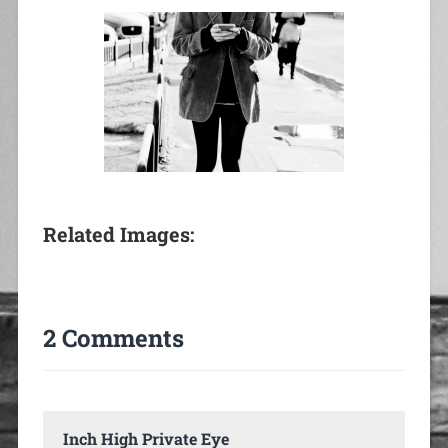
Related Images:
2 Comments
Inch High Private Eye