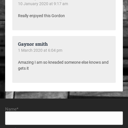
10 January 2020 at 9:17 am
Really enjoyed this Gordon
Gaynor smith
1 March 2020 at 6:04 pm
Amazing I am so kneaded someone else knows and
gets it
Name*