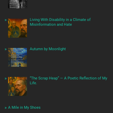
Living With Disability in a Climate of
Misinformation and Hate
Autumn by Moonlight
“The Scrap Heap” — A Poetic Reflection of My
Life.
A Mile in My Shoes