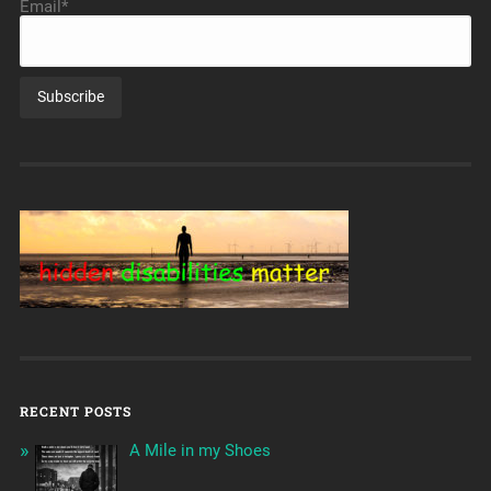
Email*
RECENT POSTS
A Mile in my Shoes