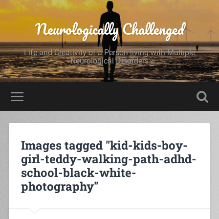
Neurologically Challenged
Life and Creativity of a Person living with Multiple
Neurological Disorders
Images tagged "kid-kids-boy-
girl-teddy-walking-path-adhd-
school-black-white-
photography"