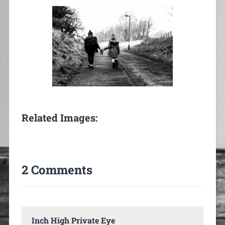
Related Images:
2 Comments
Inch High Private Eye