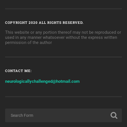
COPYRIGHT 2020 ALL RIGHTS RESERVED.
This website or any portion thereof may not be reproduced or
used in any manner whatsoever without the express written
permission of the author
CONTACT ME:
neurologicallychallenged@hotmail.com