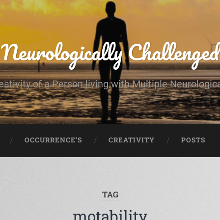
Neurologically Challenged
eativity of a Person living with Multiple Neurologic
OCCURRENCE’S
CREATIVITY
POSTS
TAG
motability