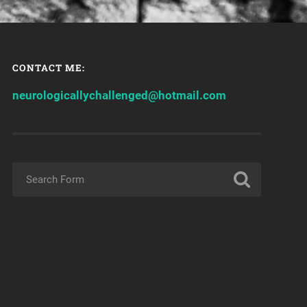
CONTACT ME:
neurologicallychallenged@hotmail.com