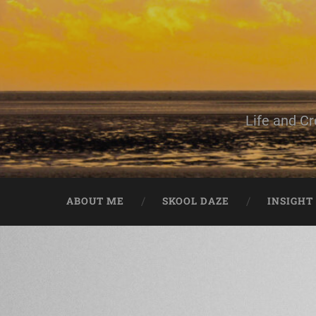
Life and Cr
ABOUT ME
SKOOL DAZE
INSIGHT