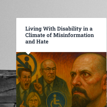
Living With Disability in a
Climate of Misinformation
and Hate