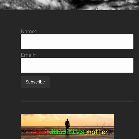
Name*
Email*