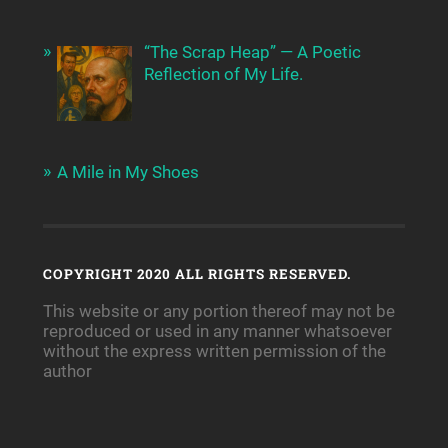
“The Scrap Heap” — A Poetic
Reflection of My Life.
A Mile in My Shoes
COPYRIGHT 2020 ALL RIGHTS RESERVED.
This website or any portion thereof may not be
reproduced or used in any manner whatsoever
without the express written permission of the
author