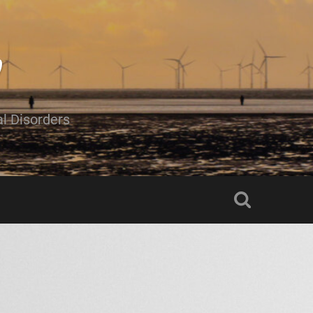
al Disorders