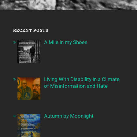
RECENT POSTS
A Mile in my Shoes
Living With Disability in a Climate
of Misinformation and Hate
Autumn by Moonlight