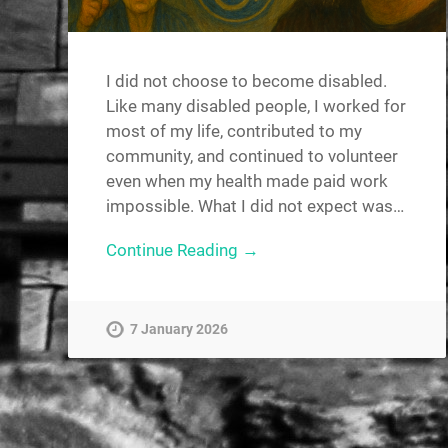
I did not choose to become disabled.
Like many disabled people, I worked for
most of my life, contributed to my
community, and continued to volunteer
even when my health made paid work
impossible. What I did not expect was…
Continue Reading →
7 January 2026