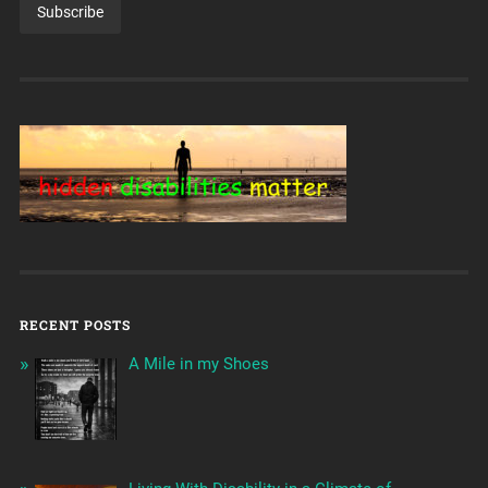
RECENT POSTS
A Mile in my Shoes