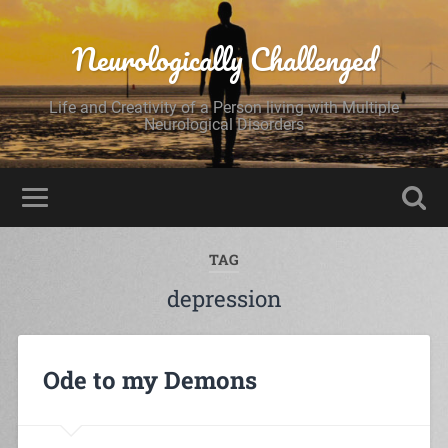
Neurologically Challenged
Life and Creativity of a Person living with Multiple
Neurological Disorders
TAG
depression
Ode to my Demons