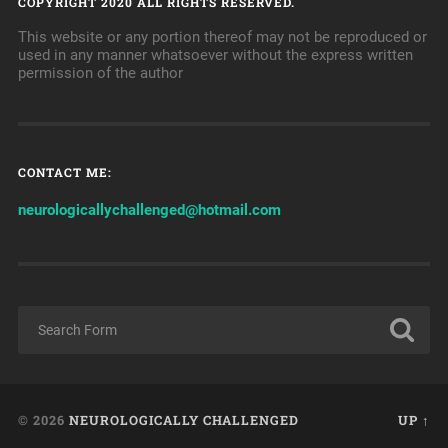
COPYRIGHT 2020 ALL RIGHTS RESERVED.
This website or any portion thereof may not be reproduced or
used in any manner whatsoever without the express written
permission of the author
CONTACT ME:
neurologicallychallenged@hotmail.com
© 2026
NEUROLOGICALLY CHALLENGED
UP ↑