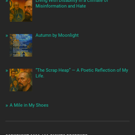
Living With Disability in a Climate of
Misinformation and Hate
Autumn by Moonlight
“The Scrap Heap” — A Poetic Reflection of My
Life.
A Mile in My Shoes