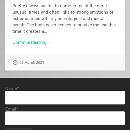
Poetry always seems to come to me at the most
unusual times and often links to strong emotions or
extreme times with my neurological and mental
health. The brain never ceases to suprise me and this
time it creates a…
Continue Reading →
21 March 2021
Name*
Email*