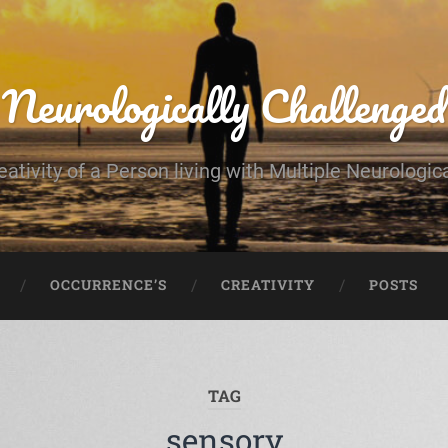
Neurologically Challenged
eativity of a Person living with Multiple Neurologic
OCCURRENCE’S
CREATIVITY
POSTS
TAG
sensory