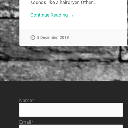
sounds like a hairdryer. Other…
Continue Reading →
8 December 2019
Name*
Email*