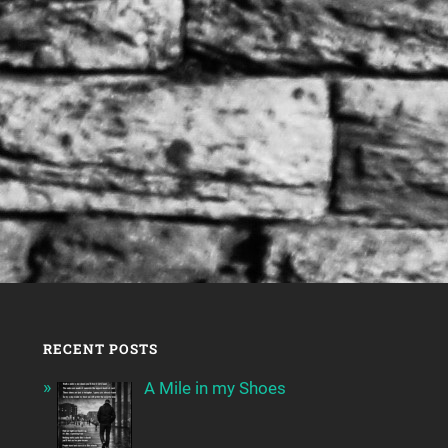
RECENT POSTS
A Mile in my Shoes