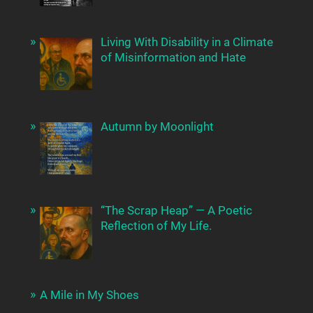
Living With Disability in a Climate
of Misinformation and Hate
Autumn by Moonlight
“The Scrap Heap” — A Poetic
Reflection of My Life.
A Mile in My Shoes