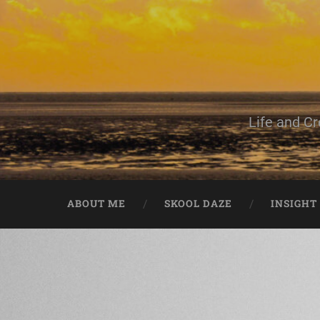
Life and Cr
ABOUT ME
SKOOL DAZE
INSIGHT