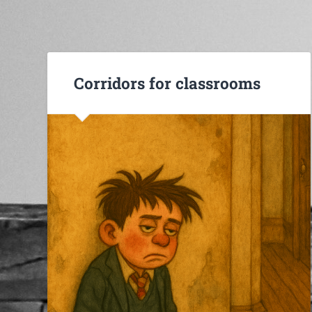
Corridors for classrooms