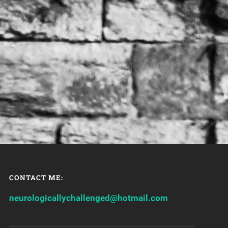
CONTACT ME:
neurologicallychallenged@hotmail.com