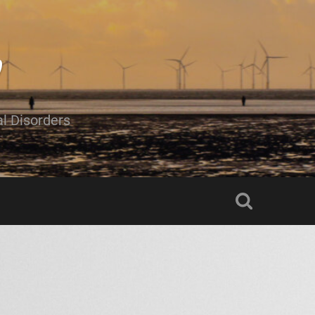
al Disorders