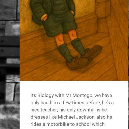
Its Biology with Mr Montego, we have
only had him a few times before, he’s a
nice teacher; his only downfall is he
dresses like Michael Jackson, also he
rides a motorbike to school which