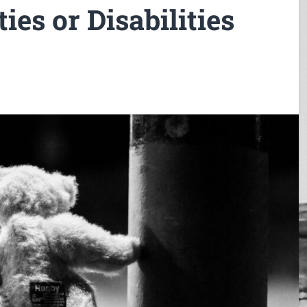
ies or Disabilities