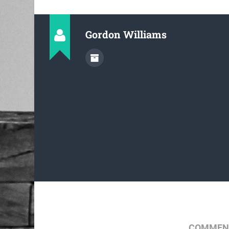
Gordon Williams
COMMENT