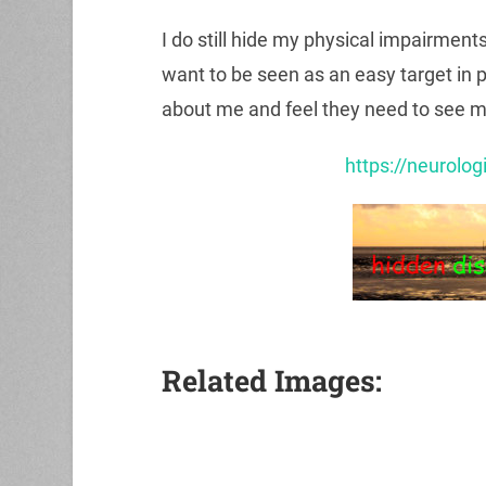
I do still hide my physical impairment
want to be seen as an easy target in 
about me and feel they need to see me 
https://neurolog
Related Images: