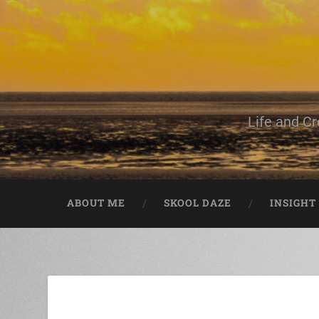
Life and Cr
ABOUT ME
SKOOL DAZE
INSIGHT