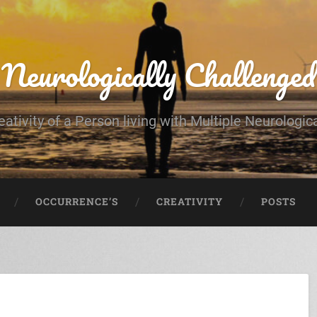
Neurologically Challenged
eativity of a Person living with Multiple Neurologic
OCCURRENCE’S
CREATIVITY
POSTS