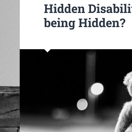
Hidden Disabilit
being Hidden?