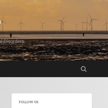
al Disorders
FOLLOW US