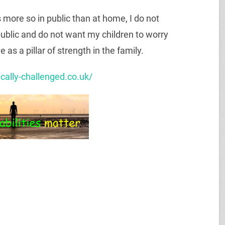
s more so in public than at home, I do not
public and do not want my children to worry
as a pillar of strength in the family.
ically-challenged.co.uk/