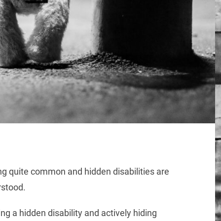
ing quite common and hidden disabilities are
stood.
ng a hidden disability and actively hiding