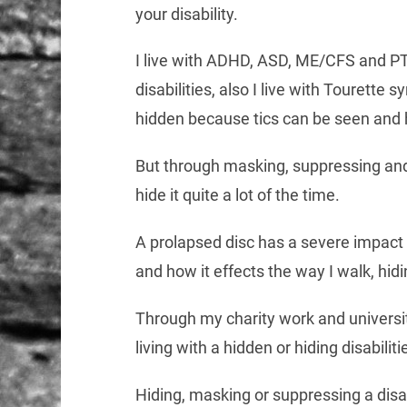
your disability.
I live with ADHD, ASD, ME/CFS and PT
disabilities, also I live with Tourette
hidden because tics can be seen and 
But through masking, suppressing and
hide it quite a lot of the time.
A prolapsed disc has a severe impact 
and how it effects the way I walk, hidi
Through my charity work and univers
living with a hidden or hiding disabiliti
Hiding, masking or suppressing a disa