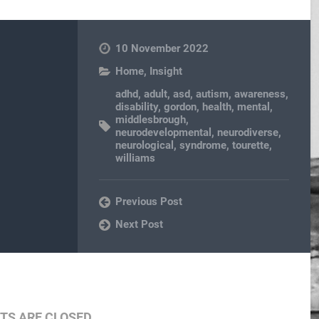
10 November 2022
Home
,
Insight
adhd
,
adult
,
asd
,
autism
,
awareness
,
disability
,
gordon
,
health
,
mental
,
middlesbrough
,
neurodevelopmental
,
neurodiverse
,
neurological
,
syndrome
,
tourette
,
williams
Previous Post
Next Post
S ARE CLOSED.