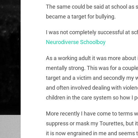
The same could be said at school as 
became a target for bullying.
I was not completely successful at sc
Neurodiverse Schoolboy
As a working adult it was more about 
mentally strong. This was for a couple
target and a victim and secondly my w
and often involved dealing with viole
children in the care system so how I 
More recently I have come to terms wit
suppress or mask my Tourettes, but it
it is now engrained in me and seems 