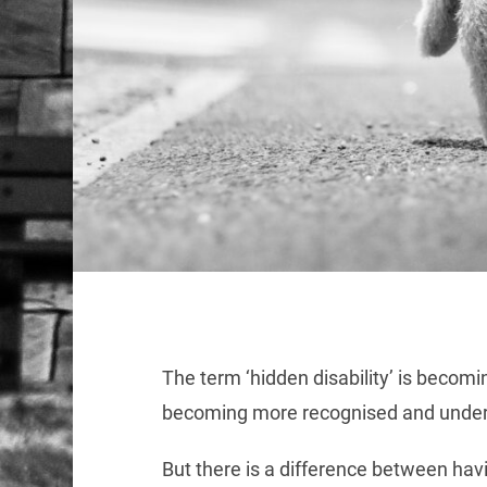
The term ‘hidden disability’ is becom
becoming more recognised and under
But there is a difference between havi