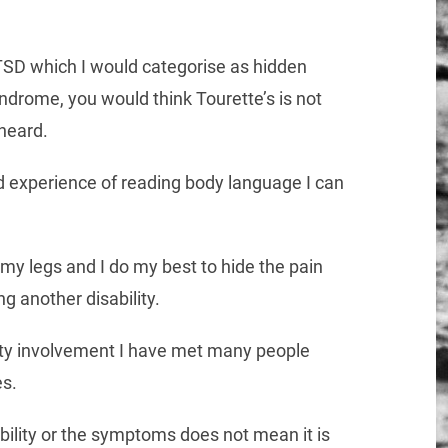
SD which I would categorise as hidden
 syndrome, you would think Tourette’s is not
heard.
 experience of reading body language I can
my legs and I do my best to hide the pain
ng another disability.
ity involvement I have met many people
es.
bility or the symptoms does not mean it is