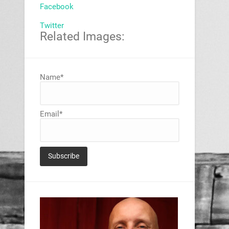
Facebook
Twitter
Related Images:
Name*
Email*