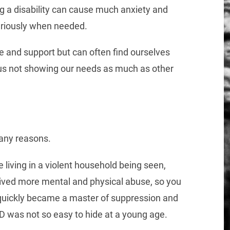
ing a disability can cause much anxiety and
seriously when needed.
e and support but can often find ourselves
f us not showing our needs as much as other
many reasons.
le living in a violent household being seen,
ived more mental and physical abuse, so you
 quickly became a master of suppression and
 was not so easy to hide at a young age.