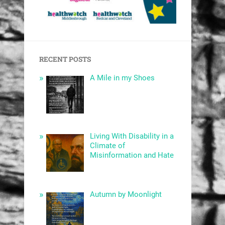
RECENT POSTS
A Mile in my Shoes
Living With Disability in a
Climate of
Misinformation and Hate
Autumn by Moonlight