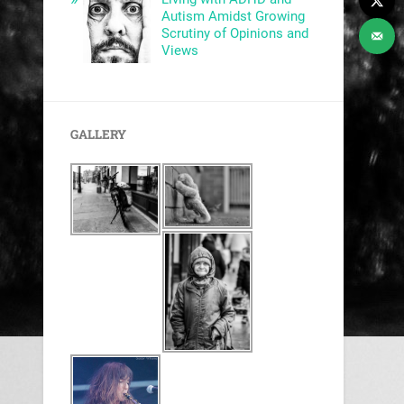
Autism Amidst Growing
Scrutiny of Opinions and
Views
GALLERY