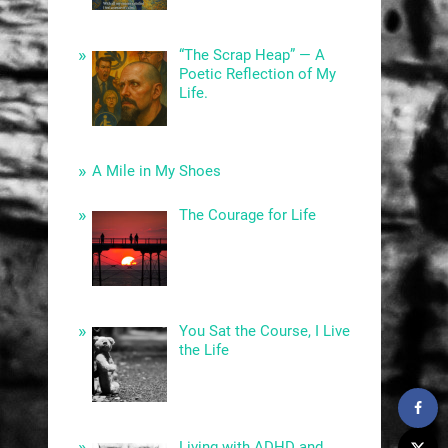
“The Scrap Heap” — A
Poetic Reflection of My
Life.
A Mile in My Shoes
The Courage for Life
You Sat the Course, I Live
the Life
Living with ADHD and