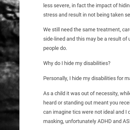
less severe, in fact the impact of hid
stress and result in not being taken 
We still need the same treatment, car
side-lined and this may be a result o
people do.
Why do I hide my disabilities?
Personally, I hide my disabilities for 
As a child it was out of necessity, whi
heard or standing out meant you rece
can imagine tics were not ideal and I
masking, unfortunately ADHD and ASD