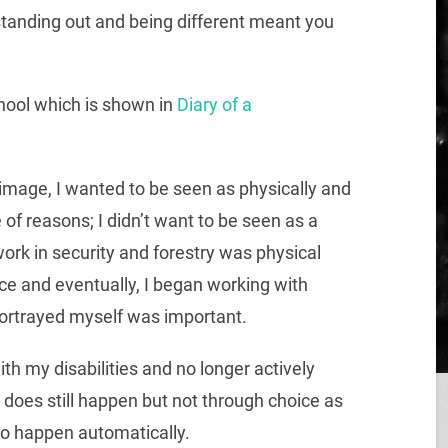
standing out and being different meant you
hool which is shown in
Diary of a
image, I wanted to be seen as physically and
 of reasons; I didn’t want to be seen as a
ork in security and forestry was physical
nce and eventually, I began working with
portrayed myself was important.
h my disabilities and no longer actively
 does still happen but not through choice as
to happen automatically.