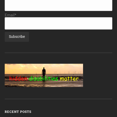
Email*
RECENT POSTS