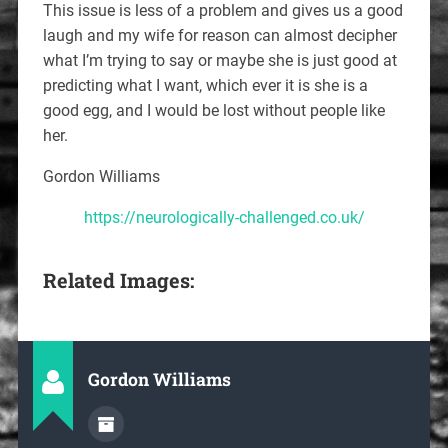
This issue is less of a problem and gives us a good
laugh and my wife for reason can almost decipher
what I’m trying to say or maybe she is just good at
predicting what I want, which ever it is she is a
good egg, and I would be lost without people like
her.
Gordon Williams
https://neurologically-challenged.co.uk/
Related Images:
Gordon Williams