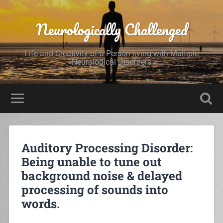
Neurologically Challenged
Life and Creativity of a Person living with Multiple
Neurological Disorders
Auditory Processing Disorder:
Being unable to tune out
background noise & delayed
processing of sounds into
words.