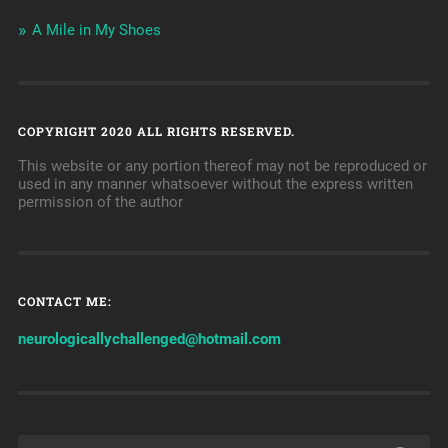
A Mile in My Shoes
COPYRIGHT 2020 ALL RIGHTS RESERVED.
This website or any portion thereof may not be reproduced or
used in any manner whatsoever without the express written
permission of the author
CONTACT ME:
neurologicallychallenged@hotmail.com