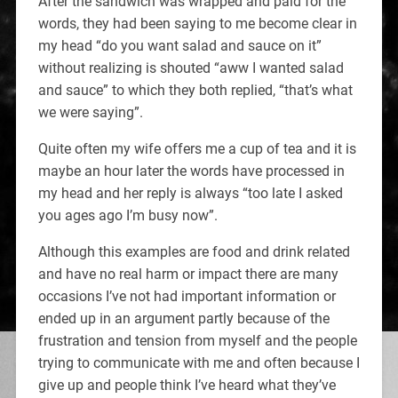
After the sandwich was wrapped and paid for the
words, they had been saying to me become clear in
my head “do you want salad and sauce on it”
without realizing is shouted “aww I wanted salad
and sauce” to which they both replied, “that’s what
we were saying”.
Quite often my wife offers me a cup of tea and it is
maybe an hour later the words have processed in
my head and her reply is always “too late I asked
you ages ago I’m busy now”.
Although this examples are food and drink related
and have no real harm or impact there are many
occasions I’ve not had important information or
ended up in an argument partly because of the
frustration and tension from myself and the people
trying to communicate with me and often because I
give up and people think I’ve heard what they’ve