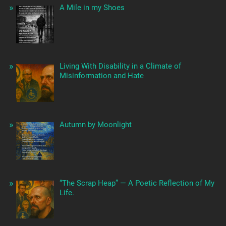
A Mile in my Shoes
Living With Disability in a Climate of
Misinformation and Hate
Autumn by Moonlight
“The Scrap Heap” — A Poetic Reflection of My
Life.