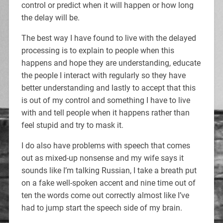
control or predict when it will happen or how long
the delay will be.
The best way I have found to live with the delayed
processing is to explain to people when this
happens and hope they are understanding, educate
the people I interact with regularly so they have
better understanding and lastly to accept that this
is out of my control and something I have to live
with and tell people when it happens rather than
feel stupid and try to mask it.
I do also have problems with speech that comes
out as mixed-up nonsense and my wife says it
sounds like I’m talking Russian, I take a breath put
on a fake well-spoken accent and nine time out of
ten the words come out correctly almost like I’ve
had to jump start the speech side of my brain.