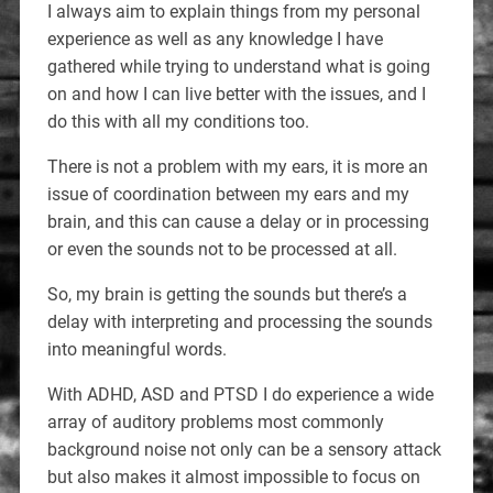
I always aim to explain things from my personal
experience as well as any knowledge I have
gathered while trying to understand what is going
on and how I can live better with the issues, and I
do this with all my conditions too.
There is not a problem with my ears, it is more an
issue of coordination between my ears and my
brain, and this can cause a delay or in processing
or even the sounds not to be processed at all.
So, my brain is getting the sounds but there’s a
delay with interpreting and processing the sounds
into meaningful words.
With ADHD, ASD and PTSD I do experience a wide
array of auditory problems most commonly
background noise not only can be a sensory attack
but also makes it almost impossible to focus on