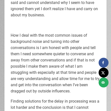
said and cannot understand why I seem to have
ignored them yet I don’t realize I have and carry on
about my business.
How I deal with the most common issues of
background noise and tuning into other
conversations is I am honest with people and tell
them I need somewhere quieter to converse and
away from other conversations and if that is not
possible I make them aware of what I am
struggling with especially at that time and people
are very understanding and allow time for me to try
and get into the conversation when I’ve been
dragged out by outside influences.
Finding solutions for the delay in processing was a
lot harder and the conclusion is that I cannot