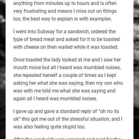
anything from minutes up to hours and is often
very frustrating and means I miss out on things
too, the best way to explain is with examples.
I went into Subway for a sandwich, ordered the
type of bread meat and asked for it to be toasted
with cheese on then waited while it was toasted.
Once toasted the lady looked at me and I saw her
mouth move but all I heard was mumbled noises,
she repeated herself a couple of times as I kept
asking her what she was saying, then my son who
was with me told me what she was saying and
again all I heard was mumbled noises.
I gave up and gave a standard reply of “oh no its
ok” this got me out of the stressful situation, and I
was also feeling quite stupid too.