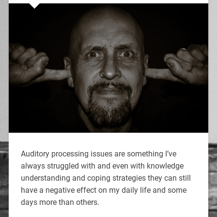
Auditory processing issues are something I’ve
always struggled with and even with knowledge
understanding and coping strategies they can still
have a negative effect on my daily life and some
days more than others.