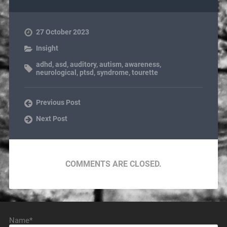
27 October 2023
Insight
adhd
,
asd
,
auditory
,
autism
,
awareness
,
neurological
,
ptsd
,
syndrome
,
tourette
Previous Post
Next Post
COMMENTS ARE CLOSED.
Name*