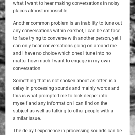
what I want to hear making conversations in noisy
places almost impossible.
Another common problem is an inability to tune out
any conversations within earshot, I can be sat face
to face trying to converse with another person, yet I
can only hear conversations going on around me
and I have no choice which ones I tune into no
matter how much I want to engage in my own
conversation.
Something that is not spoken about as often is a
delay in processing sounds and mainly words and
this is what prompted me to look deeper into
myself and any information I can find on the
subject as well as talking to other people with a
similar issue.
The delay I experience in processing sounds can be