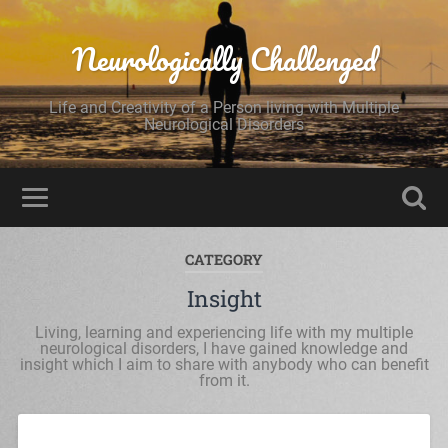
Neurologically Challenged
Life and Creativity of a Person living with Multiple
Neurological Disorders
CATEGORY
Insight
Living, learning and experiencing life with my multiple
neurological disorders, I have gained knowledge and
insight which I aim to share with anybody who can benefit
from it.