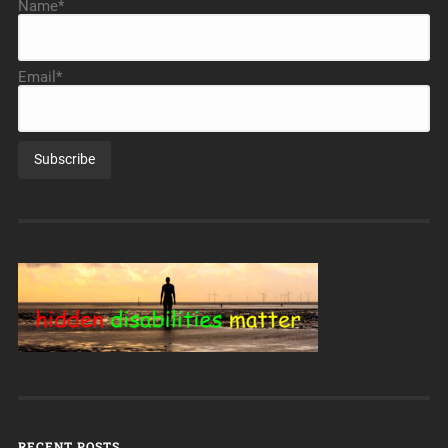
Name*
Email*
RECENT POSTS