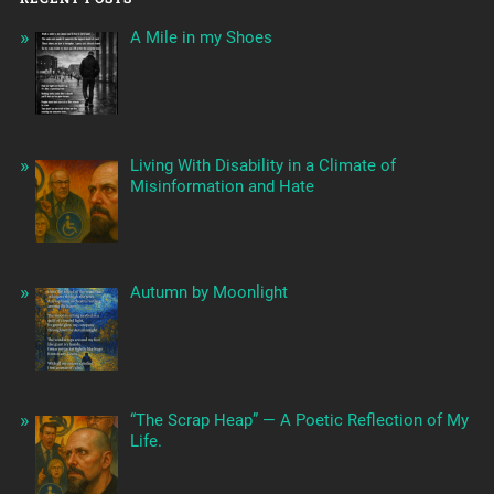
A Mile in my Shoes
Living With Disability in a Climate of
Misinformation and Hate
Autumn by Moonlight
“The Scrap Heap” — A Poetic Reflection of My
Life.