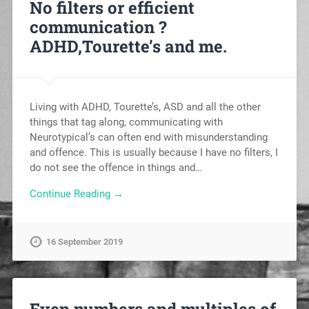
No filters or efficient
communication ?
ADHD,Tourette’s and me.
Living with ADHD, Tourette’s, ASD and all the other
things that tag along, communicating with
Neurotypical’s can often end with misunderstanding
and offence. This is usually because I have no filters, I
do not see the offence in things and…
Continue Reading →
16 September 2019