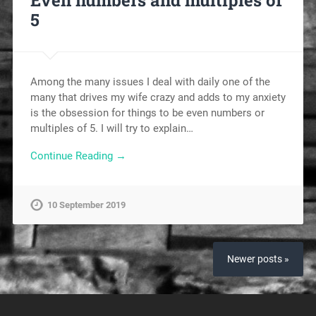
Even numbers and multiples of
5
Among the many issues I deal with daily one of the
many that drives my wife crazy and adds to my anxiety
is the obsession for things to be even numbers or
multiples of 5. I will try to explain…
Continue Reading →
10 September 2019
Newer posts »