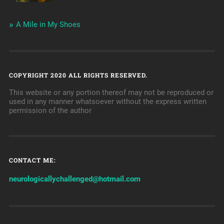
A Mile in My Shoes
COPYRIGHT 2020 ALL RIGHTS RESERVED.
This website or any portion thereof may not be reproduced or
used in any manner whatsoever without the express written
permission of the author
CONTACT ME:
neurologicallychallenged@hotmail.com