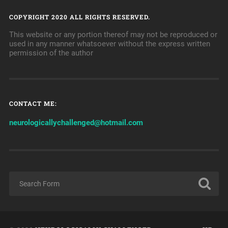
COPYRIGHT 2020 ALL RIGHTS RESERVED.
This website or any portion thereof may not be reproduced or
used in any manner whatsoever without the express written
permission of the author
CONTACT ME:
neurologicallychallenged@hotmail.com