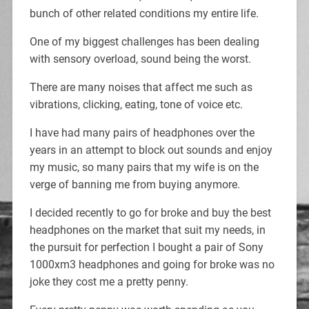
bunch of other related conditions my entire life.
One of my biggest challenges has been dealing
with sensory overload, sound being the worst.
There are many noises that affect me such as
vibrations, clicking, eating, tone of voice etc.
I have had many pairs of headphones over the
years in an attempt to block out sounds and enjoy
my music, so many pairs that my wife is on the
verge of banning me from buying anymore.
I decided recently to go for broke and buy the best
headphones on the market that suit my needs, in
the pursuit for perfection I bought a pair of Sony
1000xm3 headphones and going for broke was no
joke they cost me a pretty penny.