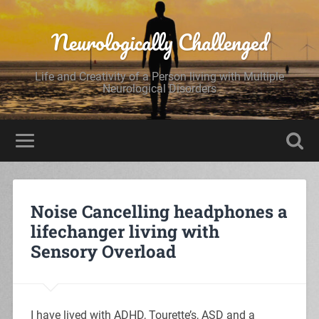
Neurologically Challenged
Life and Creativity of a Person living with Multiple
Neurological Disorders
Noise Cancelling headphones a
lifechanger living with
Sensory Overload
I have lived with ADHD, Tourette’s, ASD and a