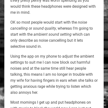
Every pretty penny was worth spending as you
would think these headphones were designed with
me in mind.
OK so most people would start with the
noise
cancelling
or
sound quality
, whereas I’m going to
start with the
ambient sound setting
which can
only describe as noise cancelling but it lets
selective sound in.
Using the app on my phone to adjust the ambient
settings to suit me I can now block out harmful
noises and at the same time still hear people
talking, this means I am no longer in trouble with
my wife for having fingers in ears when she talks or
getting anxious rage while trying to listen which
also annoys her.
Most mornings I get up and put headphones on