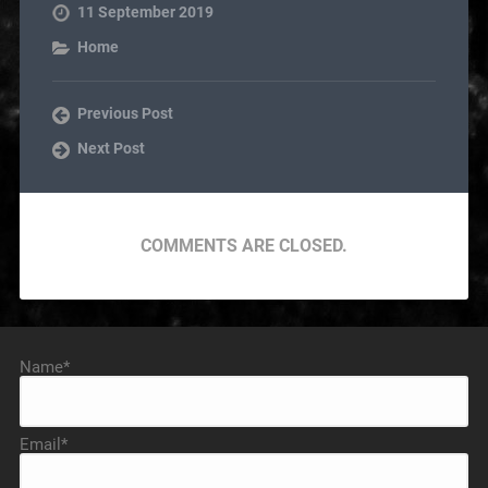
11 September 2019
Home
Previous Post
Next Post
COMMENTS ARE CLOSED.
Name*
Email*