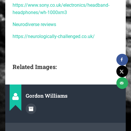
https://www.sony.co.uk/electronics/headband-
headphones/wh-1000xm3
Neurodiverse reviews
https://neurologically-challenged.co.uk/
Related Images:
Gordon Williams