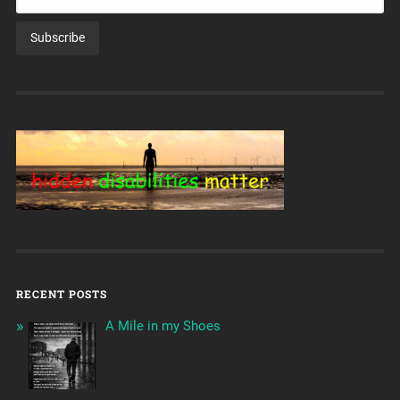
RECENT POSTS
A Mile in my Shoes