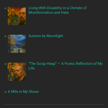
Living With Disability in a Climate of
Misinformation and Hate
Autumn by Moonlight
“The Scrap Heap” — A Poetic Reflection of My
Life.
A Mile in My Shoes