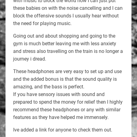
with music to block the world now I can just put
these babies on with the noise cancelling and I can
block the offensive sounds I usually hear without
the need for playing music.
Going out and about shopping and going to the
gym is much better leaving me with less anxiety
and stress also travelling on the train is no longer a
journey i dread.
These headphones are very easy to set up and use
and the added bonus is that the sound quality is
amazing, and the bass is perfect.
If you have sensory issues with sound and
prepared to spend the money for relief then I highly
recommend these headphones or any with similar
features as they have helped me immensely.
Ive added a link for anyone to check them out.